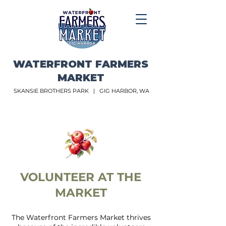
WATERFRONT FARMERS
MARKET
SKANSIE BROTHERS PARK |
GIG HARBOR, WA
VOLUNTEER AT THE
MARKET
The Waterfront Farmers Market thrives