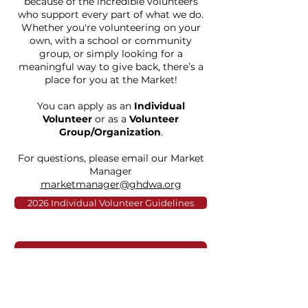
because of the incredible volunteers
who support every part of what we do.
Whether you're volunteering on your
own, with a school or community
group, or simply looking for a
meaningful way to give back, there’s a
place for you at the Market!
You can apply as an
Individual
Volunteer
or as a
Volunteer
Group/Organization
.
For questions, please email our Market
Manager
marketmanager@ghdwa.org
2026 Individual Volunteer Guidelines
Register Here
2026 Group Volunteer Guidelines