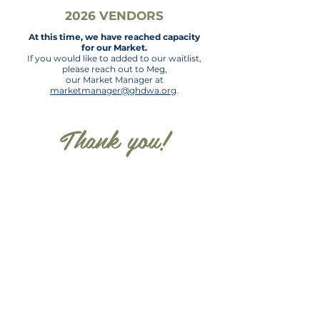
2026 VENDORS
At this time, we have reached capacity
for our Market.
If you would like to added to
our waitlist,
please reach out to Meg,
our Market Manager at
marketmanager@ghdwa.org
.
Thank you!