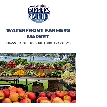
WATERFRONT FARMERS
MARKET
SKANSIE BROTHERS PARK |
GIG HARBOR, WA