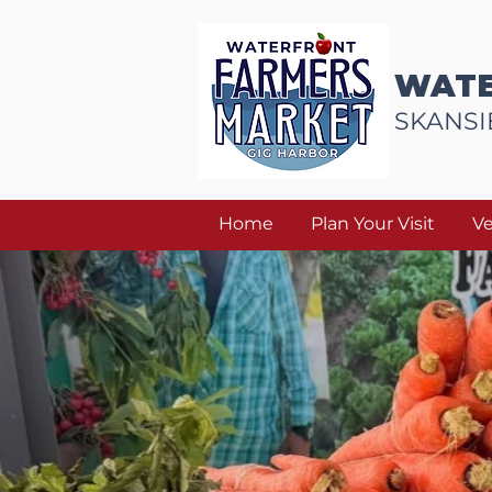
WATE
SKANSI
Home
Plan Your Visit
V