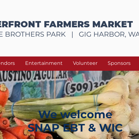
RFRONT FARMERS MARKET
E BROTHERS PARK |
GIG HARBOR, W
endors
Entertainment
Volunteer
Sponsors
We welcome
SNAP EBT & WIC