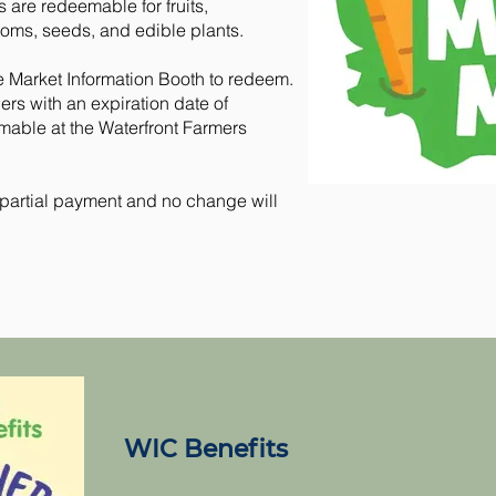
are redeemable for fruits,
oms, seeds, and edible plants.
e Market Information Booth to redeem.
s with an expiration date of
mable at the Waterfront Farmers
r partial payment and no change will
WIC Benefits