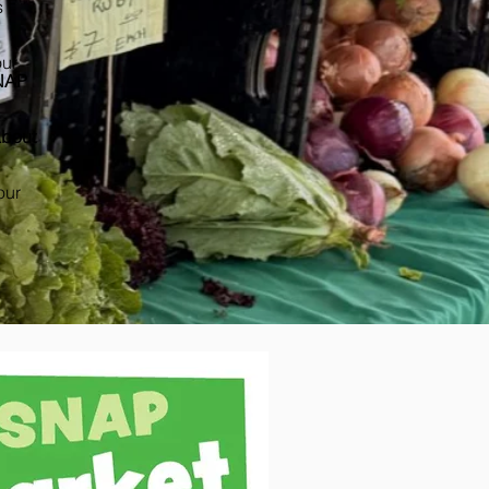
s
our
NAP
bout
our