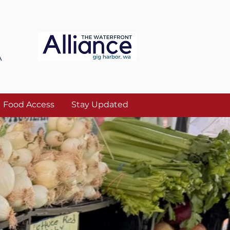
A
Food Access
Stay Updated