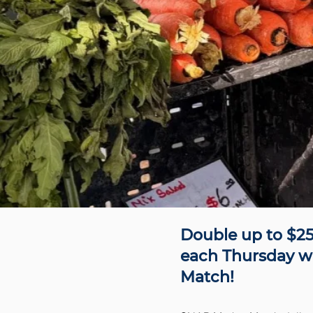
Double up to $25
each Thursday w
Match!