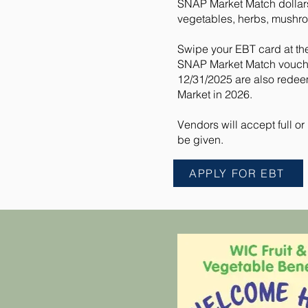
SNAP Market Match dollars 
vegetables, herbs, mushro
Swipe your EBT card at th
SNAP Market Match voucher
12/31/2025 are also redee
Market in 2026.
Vendors will accept full o
be given.
APPLY FOR EBT