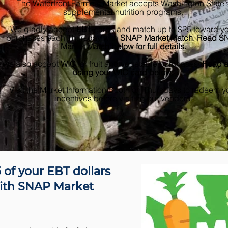
The Waterfront Farmers Market accepts Washington State’
supplemental nutrition programs.
We gladly accept
EBT
cards and match up to $25 toward y
purchases each Thursday with
SNAP Market Match
.
Read S
Market Match below for full details.
We also accept
WIC
for fruit and vegetable purchases.
Read a
using your WIC card below.
Visit the Market Information Booth on Thursdays to redeem y
incentives before visiting our vendors.
 of your EBT dollars
ith SNAP Market