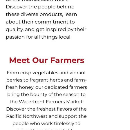
Discover the people behind
these diverse products, learn
about their commitment to
quality, and get inspired by their
passion for all things local
Meet Our Farmers
From crisp vegetables and vibrant
berries to fragrant herbs and farm-
fresh honey, our dedicated farmers
bring the bounty of the season to
the Waterfront Farmers Market.
Discover the freshest flavors of the
Pacific Northwest and support the
people who work tirelessly to