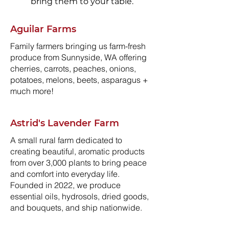
bring them to your table.
Aguilar Farms
Family farmers bringing us farm-fresh
produce from Sunnyside, WA offering
cherries, carrots, peaches, onions,
potatoes, melons, beets, asparagus +
much more!
Astrid's Lavender Farm
A small rural farm dedicated to
creating beautiful, aromatic products
from over 3,000 plants to bring peace
and comfort into everyday life.
Founded in 2022, we produce
essential oils, hydrosols, dried goods,
and bouquets, and ship nationwide.