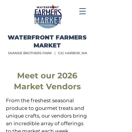
WATERFRONT FARMERS
MARKET
SKANSIE BROTHERS PARK |
GIG HARBOR, WA
Meet our 2026
Market Vendors
From the freshest seasonal
produce to gourmet treats and
unique crafts, our vendors bring
an incredible array of offerings
to the market each week.