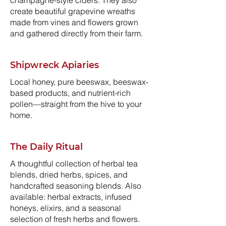
champagne-style ciders. They also
create beautiful grapevine wreaths
made from vines and flowers grown
and gathered directly from their farm.
Shipwreck Apiaries
Local honey, pure beeswax, beeswax-
based products, and nutrient-rich
pollen—straight from the hive to your
home.
The Daily Ritual
A thoughtful collection of herbal tea
blends, dried herbs, spices, and
handcrafted seasoning blends. Also
available: herbal extracts, infused
honeys, elixirs, and a seasonal
selection of fresh herbs and flowers.