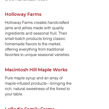
Holloway Farms
Holloway Farms creates handcrafted
jams and jellies made with quality
ingredients and seasonal fruit. Their
small-batch products bring classic
homemade flavors to the market,
offering everything from traditional
favorites to unique seasonal varieties.
Macintosh Hill Maple Works
Pure maple syrup and an array of
maple-infused products—bringing the
rich, natural sweetness of the forest to
your table.