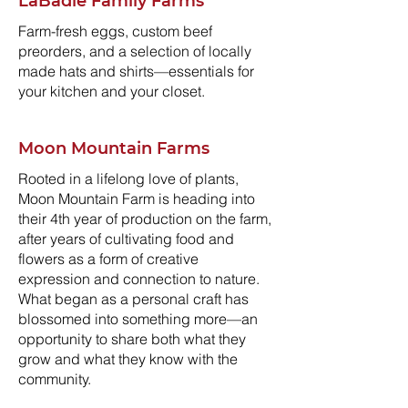
LaBadie Family Farms
Farm-fresh eggs, custom beef
preorders, and a selection of locally
made hats and shirts—essentials for
your kitchen and your closet.
Moon Mountain Farms
Rooted in a lifelong love of plants,
Moon Mountain Farm is heading into
their 4th year of production on the farm,
after years of cultivating food and
flowers as a form of creative
expression and connection to nature.
What began as a personal craft has
blossomed into something more—an
opportunity to share both what they
grow and what they know with the
community.