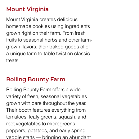
Mount Virginia
Mount Virginia creates delicious
homemade cookies using ingredients
grown right on their farm. From fresh
fruits to seasonal herbs and other farm-
grown flavors, their baked goods offer
a unique farm-to-table twist on classic
treats.
Rolling Bounty Farm
Rolling Bounty Farm offers a wide
variety of fresh, seasonal vegetables
grown with care throughout the year.
Their booth features everything from
tomatoes, leafy greens, squash, and
root vegetables to microgreens,
peppers, potatoes, and early spring
veggie starts — bringing an abundant