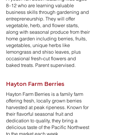
8–12 who are learning valuable
business skills through gardening and
entrepreneurship. They will offer
vegetable, herb, and flower starts,
along with seasonal produce from their
home garden including berries, fruits,
vegetables, unique herbs like
lemongrass and shiso leaves, plus
occasional fresh-cut flowers and
baked treats. Parent supervised.
Hayton Farm Berries
Hayton Farm Berries is a family farm
offering fresh, locally grown berries
harvested at peak ripeness. Known for
their flavorful seasonal fruit and
dedication to quality, they bring a
delicious taste of the Pacific Northwest
to the market each week.