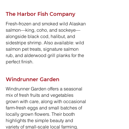
The Harbor Fish Company
Fresh-frozen and smoked wild Alaskan
salmon—king, coho, and sockeye—
alongside black cod, halibut, and
sidestripe shrimp. Also available: wild
salmon pet treats, signature salmon
rub, and alderwood grill planks for the
perfect finish.
Windrunner Garden
Windrunner Garden offers a seasonal
mix of fresh fruits and vegetables
grown with care, along with occasional
farm-fresh eggs and small batches of
locally grown flowers. Their booth
highlights the simple beauty and
variety of small-scale local farming.