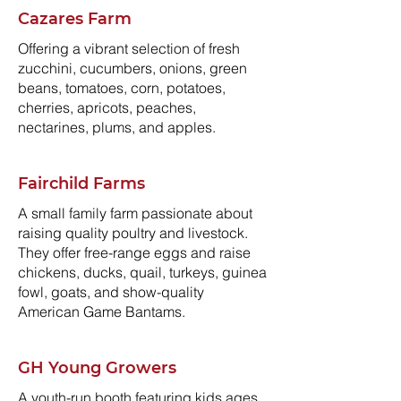
Cazares Farm
Offering a vibrant selection of fresh
zucchini, cucumbers, onions, green
beans, tomatoes, corn, potatoes,
cherries, apricots, peaches,
nectarines, plums, and apples.
Fairchild Farms
A small family farm passionate about
raising quality poultry and livestock.
They offer free-range eggs and raise
chickens, ducks, quail, turkeys, guinea
fowl, goats, and show-quality
American Game Bantams.
GH Young Growers
A youth-run booth featuring kids ages