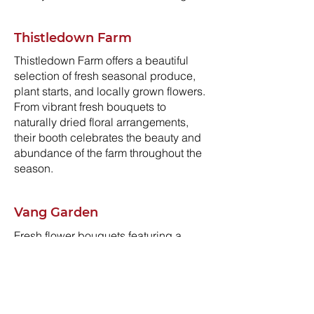
Thistledown Farm
Thistledown Farm offers a beautiful
selection of fresh seasonal produce,
plant starts, and locally grown flowers.
From vibrant fresh bouquets to
naturally dried floral arrangements,
their booth celebrates the beauty and
abundance of the farm throughout the
season.
Vang Garden
Fresh flower bouquets featuring a
colorful variety of blooms, including
tulips, dahlias, sunflowers, tiger lilies,
and more. Also available: crisp,
pesticide-free sugar snap peas—
straight from the garden.