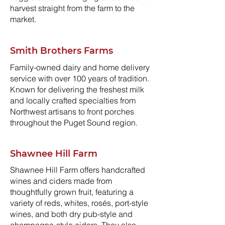
harvest straight from the farm to the
market.
Smith Brothers Farms
Family-owned dairy and home delivery
service with over 100 years of tradition.
Known for delivering the freshest milk
and locally crafted specialties from
Northwest artisans to front porches
throughout the Puget Sound region.
Shawnee Hill Farm
Shawnee Hill Farm offers handcrafted
wines and ciders made from
thoughtfully grown fruit, featuring a
variety of reds, whites, rosés, port-style
wines, and both dry pub-style and