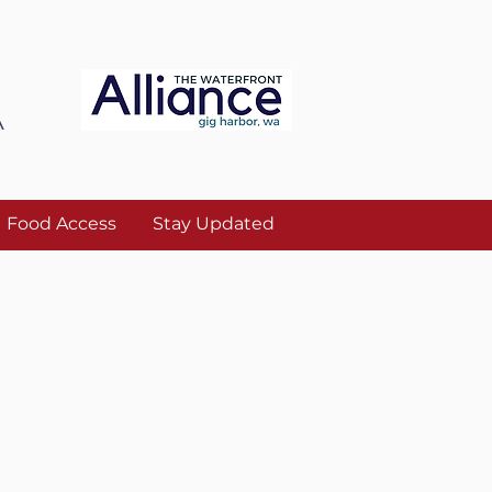
A
Food Access
Stay Updated