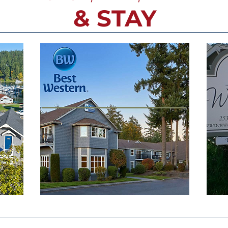
& STAY