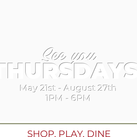
See you
THURSDAYS
May 21st - August 27th
1PM - 6PM
SHOP, PLAY, DINE