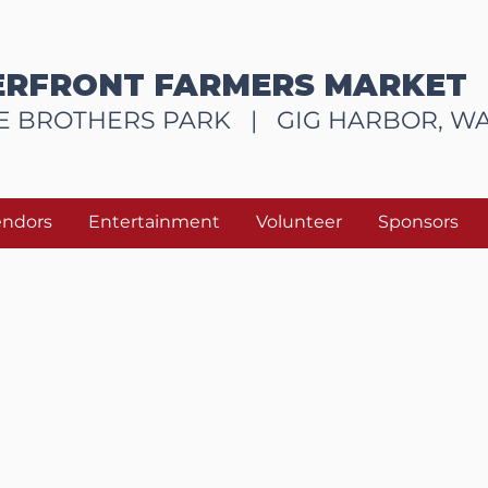
RFRONT FARMERS MARKET
E BROTHERS PARK |
GIG HARBOR, W
endors
Entertainment
Volunteer
Sponsors