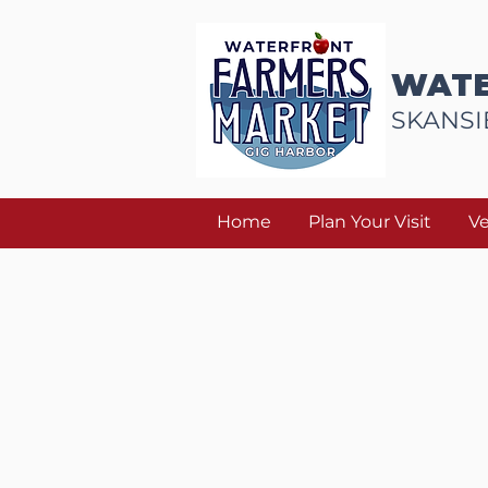
WATE
SKANSI
Home
Plan Your Visit
V