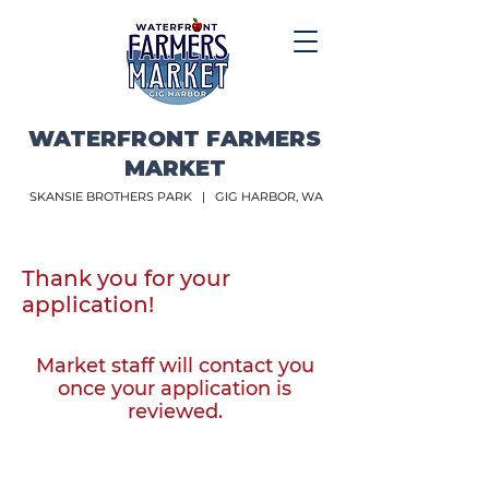
WATERFRONT FARMERS
MARKET
SKANSIE BROTHERS PARK |
GIG HARBOR, WA
Thank you for your
application!
Market staff will contact you
once your application is
reviewed.